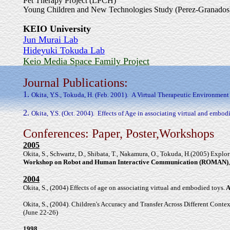
Pet Therapy Project (LPCH)
Young Children and New Technologies Study (Perez-Granados
KEIO University
Jun Murai Lab
Hideyuki Tokuda Lab
Keio Media Space Family Project
Journal Publications:
1.
Okita, Y.S., Tokuda, H. (Feb. 2001).
A Virtual Therapeutic Environment 
2.
Okita, Y.S. (Oct. 2004).
Effects of Age in associating virtual and embodi
Conferences: Paper, Poster,Workshops
2005
Okita, S., Schwartz, D., Shibata, T., Nakamura, O., Tokuda, H.(2005) Expl
Workshop on Robot and Human Interactive Communication (ROMAN)
2004
Okita, S., (2004) Effects of age on associating virtual and embodied toys.
A
Okita, S., (2004). Children's Accuracy and Transfer Across Different Cont
(June 22-26)
1998