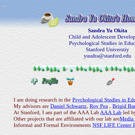
Sandra Yu Okita
Child and Adolescent Develo
Psychological Studies in Educ
Stanford Universtiy
yuudra@stanford.edu
I am doing research in the
Psychological Studies in Ed
My advisors are
Daniel Schwartz
,
Roy Pea
,
Brigid Ba
At Stanford, I am part of the AAA Lab
AAA Lab
led b
Other projects that are affiliated with our lab are
Media
Informal and Formal Environments
NSF LIFE Center P