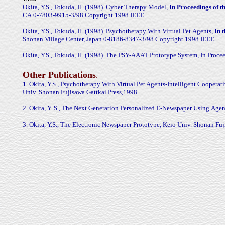
Okita, Y.S., Tokuda, H. (1998). Cyber Therapy Model,
In Proceedings
of 
CA.0-7803-9915-3/98 Copyright 1998 IEEE
Okita, Y.S., Tokuda, H. (1998). Psychotherapy With Virtual Pet
Agents,
In 
Shonan Village Center, Japan.0-8186-8347-3/98 Copyright 1998 IEEE.
Okita, Y.S., Tokuda, H. (1998). The PSY-AAAT Prototype System, In
Proce
Other Publications
:
1. Okita, Y.S., Psychotherapy With Virtual Pet Agents-Intelligent
Cooperati
Univ. Shonan Fujisawa Gattkai
Press,1998.
2. Okita, Y. S., The Next Generation Personalized E-Newspaper Using
Agen
3. Okita, Y.S., The Electronic Newspaper Prototype, Keio Univ. Shonan
Fuj