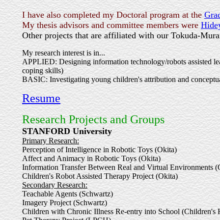
I have also completed my Doctoral program at the
Gra
My thesis advisors and committee members were
Hide
Other projects that are affiliated with our Tokuda-Mura
My research interest is in...
APPLIED: Designing information technology/robots assisted learn
coping skills)
BASIC: Investigating young children's attribution and conceptua
Resume
Research Projects and Groups
STANFORD University
Primary Research:
Perception of Intelligence in Robotic Toys (Okita)
Affect and Animacy in Robotic Toys (Okita)
Information Transfer Between Real and Virtual Environments (
Children's Robot Assisted Therapy Project (Okita)
Secondary Research:
Teachable Agents (Schwartz)
Imagery Project (Schwartz)
Children with Chronic Illness Re-entry into School (Children'