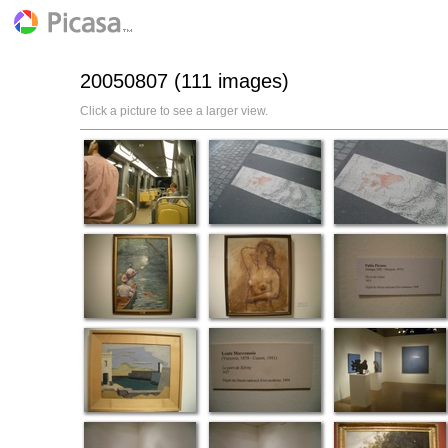
20050807 (111 images)
Click a picture to see a larger view.