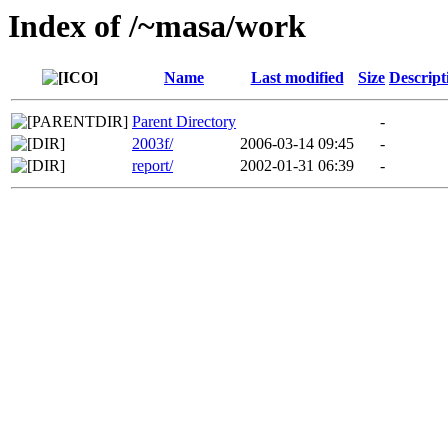
Index of /~masa/work
Name
Last modified
Size
Descript
Parent Directory
-
2003f/
2006-03-14 09:45
-
report/
2002-01-31 06:39
-