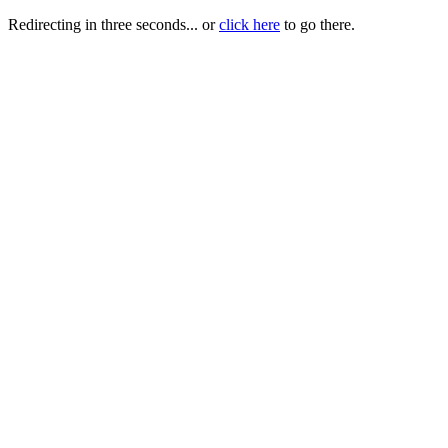
Redirecting in three seconds... or
click here
to go there.